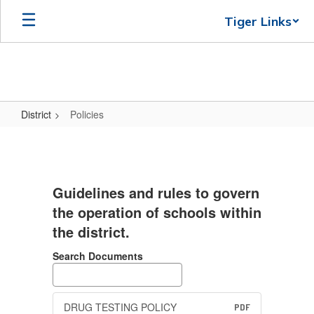
Skip
Tiger Links
to
main
content
District
Policies
Policies
Guidelines and rules to govern
the operation of schools within
the district.
Search Documents
DRUG TESTING POLICY
PDF