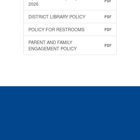
PDF
2026
DISTRICT LIBRARY POLICY
PDF
POLICY FOR RESTROOMS
PDF
PARENT AND FAMILY
PDF
ENGAGEMENT POLICY