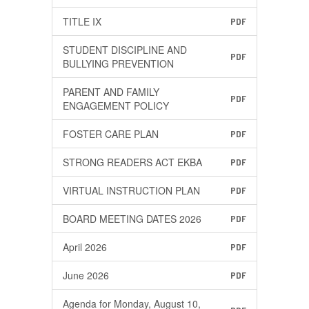
TITLE IX
PDF
STUDENT DISCIPLINE AND
PDF
BULLYING PREVENTION
PARENT AND FAMILY
PDF
ENGAGEMENT POLICY
FOSTER CARE PLAN
PDF
STRONG READERS ACT EKBA
PDF
VIRTUAL INSTRUCTION PLAN
PDF
BOARD MEETING DATES 2026
PDF
April 2026
PDF
June 2026
PDF
Agenda for Monday, August 10,