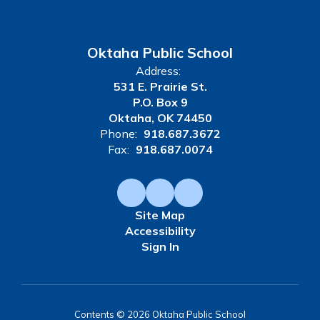
Oktaha Public School
Address:
531 E. Prairie St.
P.O. Box 9
Oktaha, OK 74450
Phone:
918.687.3672
Fax:
918.687.0074
Site Map
Accessibility
Sign In
Contents © 2026 Oktaha Public School