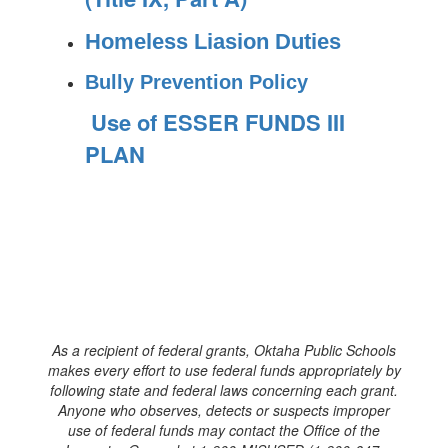
Homeless Liasion Duties
Bully Prevention Policy
Use of ESSER FUNDS III
PLAN
As a recipient of federal grants, Oktaha Public Schools
makes every effort to use federal funds appropriately by
following state and federal laws concerning each grant.
Anyone who observes, detects or suspects improper
use of federal funds may contact the Office of the