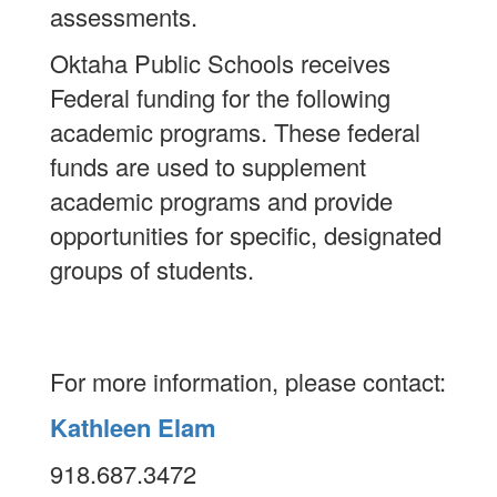
assessments.
Oktaha Public Schools receives
Federal funding for the following
academic programs. These federal
funds are used to supplement
academic programs and provide
opportunities for specific, designated
groups of students.
For more information, please contact:
Kathleen Elam
918.687.3472