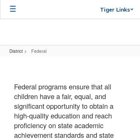
Skip
Tiger Links
to
main
content
District
Federal
Federal
Federal programs ensure that all
children have a fair, equal, and
significant opportunity to obtain a
high-quality education and reach
proficiency on state academic
achievement standards and state