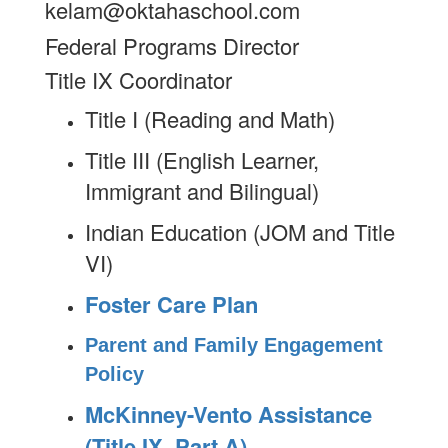
kelam@oktahaschool.com
Federal Programs Director
Title IX Coordinator
Title I (Reading and Math)
Title III (English Learner,
Immigrant and Bilingual)
Indian Education (JOM and Title
VI)
Foster Care Plan
Parent and Family Engagement
Policy
McKinney-Vento Assistance
(Title IX, Part A)