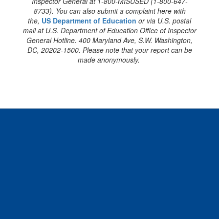
Inspector General at 1-800-MISUSED (1-800-647-
8733). You can also submit a complaint here with
the,
US Department of Education
or via U.S. postal
mail at U.S. Department of Education Office of Inspector
General Hotline. 400 Maryland Ave, S.W. Washington,
DC, 20202-1500. Please note that your report can be
made anonymously.