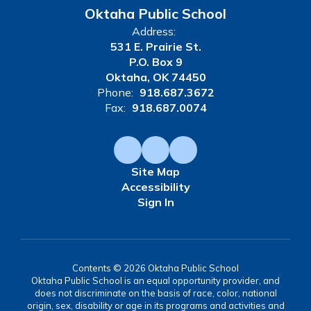
Oktaha Public School
Address:
531 E. Prairie St.
P.O. Box 9
Oktaha, OK 74450
Phone:
918.687.3672
Fax:
918.687.0074
Site Map
Accessibility
Sign In
Contents © 2026 Oktaha Public School
Oktaha Public School is an equal opportunity provider, and
does not discriminate on the basis of race, color, national
origin, sex, disability or age in its programs and activities and